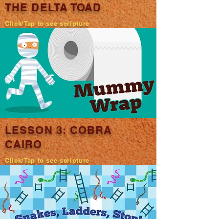
THE DELTA TOAD
Click/Tap to see scripture
LESSON 3: COBRA
CAIRO
Click/Tap to see scripture