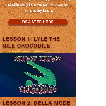
and ultimately how we can escape from
our slavery to sin.
REGISTER HERE
LESSON 1: LYLE THE
NILE CROCODILE
Click/Tap to see scripture
LESSON 2: DELLA MODE