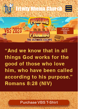
Trinity Rhema Church
“And we know that in all
things God works for the
good of those who love
him, who have been called
according to his purpose.”
Romans 8:28 (NIV)
Purchase VBS T-Shirt