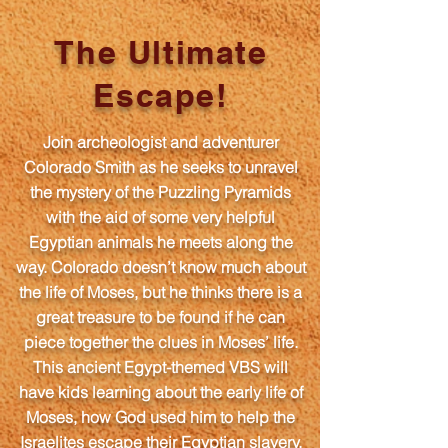
The Ultimate
Escape!
Join archeologist and adventurer
Colorado Smith as he seeks to unravel
the mystery of the Puzzling Pyramids
with the aid of some very helpful
Egyptian animals he meets along the
way. Colorado doesn’t know much about
the life of Moses, but he thinks there is a
great treasure to be found if he can
piece together the clues in Moses’ life.
This ancient Egypt-themed VBS will
have kids learning about the early life of
Moses, how God used him to help the
Israelites escape their Egyptian slavery,