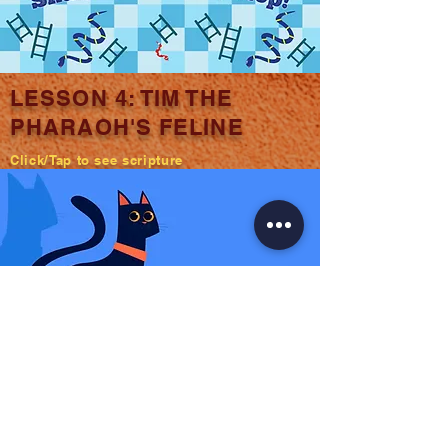
LESSON 4: TIM THE
PHARAOH'S FELINE
Click/Tap to see scripture
LESSON 5: CAMILLA
CAMEL
Click/Tap to see scripture