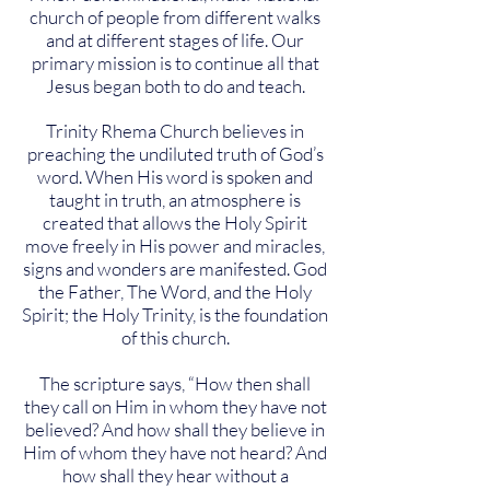
church of people from different walks
and at different stages of life. Our
primary mission is to continue all that
Jesus began both to do and teach.
Trinity Rhema Church believes in
preaching the undiluted truth of God’s
word. When His word is spoken and
taught in truth, an atmosphere is
created that allows the Holy Spirit
move freely in His power and miracles,
signs and wonders are manifested. God
the Father, The Word, and the Holy
Spirit; the Holy Trinity, is the foundation
of this church.
The scripture says, “How then shall
they call on Him in whom they have not
believed? And how shall they believe in
Him of whom they have not heard? And
how shall they hear without a