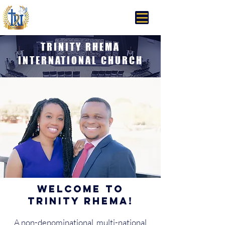
Trinity Rhema Church
TRINITY RHEMA
INTERNATIONAL CHURCH
Welcome to
Trinity Rhema!
A non-denominational, multi-national