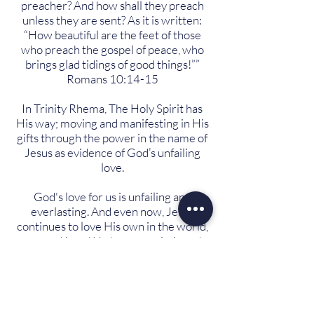
preacher? And how shall they preach
unless they are sent? As it is written:
“How beautiful are the feet of those
who preach the gospel of peace, who
brings glad tidings of good things!””
Romans 10:14-15
In Trinity Rhema, The Holy Spirit has
His way; moving and manifesting in His
gifts through the power in the name of
Jesus as evidence of God’s unfailing
love.
God's love for us is unfailing and
everlasting. And even now, Jesus
continues to love His own in the world,
you and I, and He has commissioned
this church with an instruction to tell
the world of His great love.