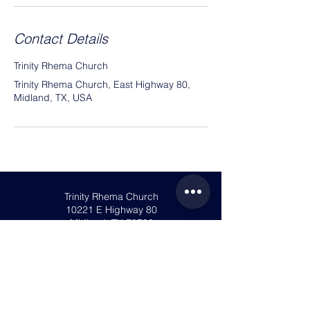
Contact Details
Trinity Rhema Church
Trinity Rhema Church, East Highway 80,
Midland, TX, USA
Trinity Rhema Church
10221 E Highway 80
Midland, TX 79706
info@trinityrhema.org
Mailing Address