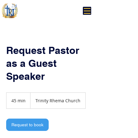
Trinity Rhema Church
Request Pastor
as a Guest
Speaker
45 min
4
Trinity Rhema Church
5
m
i
n
Request to book