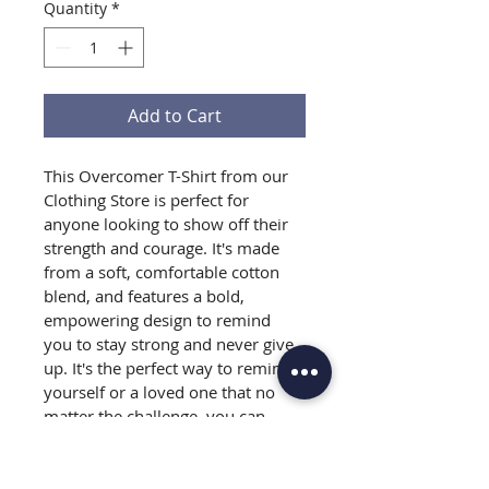
Quantity
*
Add to Cart
This Overcomer T-Shirt from our 
Clothing Store is perfect for 
anyone looking to show off their 
strength and courage. It's made 
from a soft, comfortable cotton 
blend, and features a bold, 
empowering design to remind 
you to stay strong and never give 
up. It's the perfect way to remind 
yourself or a loved one that no 
matter the challenge, you can 
overcome it. Get your Overcomer 
T-Shirt today and start feeling 
motivated and inspired