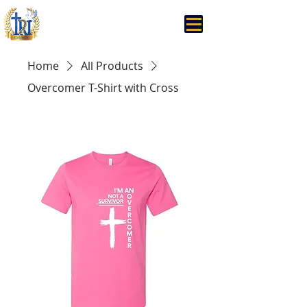
Trinity Rhema Church
Home
All Products
Overcomer T-Shirt with Cross