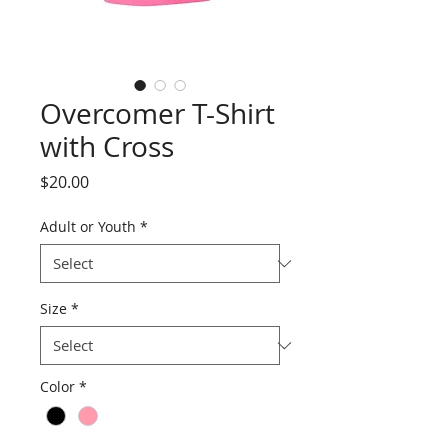
Overcomer T-Shirt
with Cross
Price
$20.00
Adult or Youth
*
Size
*
Color
*