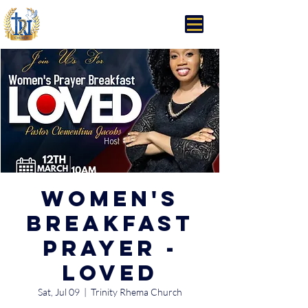
Trinity Rhema Church
Women's
Breakfast
Prayer -
Loved
Sat, Jul 09
  |  
Trinity Rhema Church