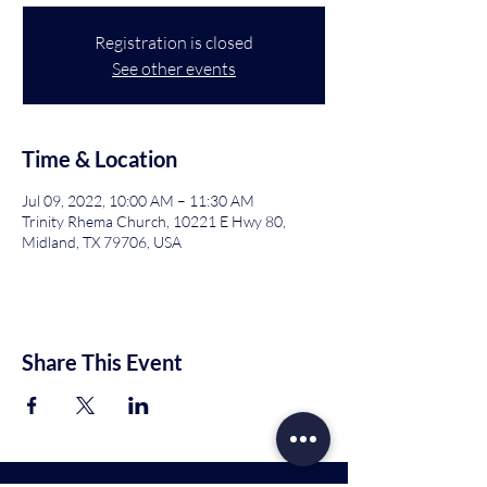
Registration is closed
See other events
Time & Location
Jul 09, 2022, 10:00 AM – 11:30 AM
Trinity Rhema Church, 10221 E Hwy 80,
Midland, TX 79706, USA
Share This Event