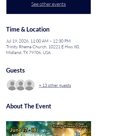
See other events
Time & Location
Jul 19, 2026, 11:00 AM – 12:30 PM
Trinity Rhema Church, 10221 E Hwy 80,
Midland, TX 79706, USA
Guests
+ 13 other guests
About The Event