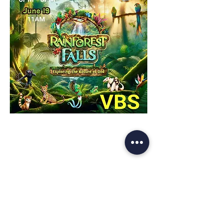
Share This Event