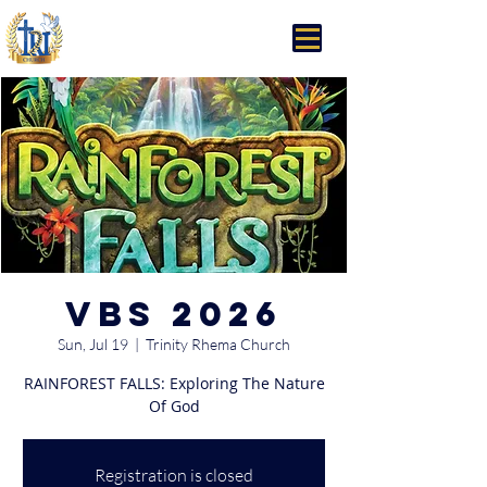
Trinity Rhema Church
VBS 2026
Sun, Jul 19
  |  
Trinity Rhema Church
RAINFOREST FALLS: Exploring The Nature
Of God
Registration is closed