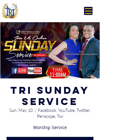
Trinity Rhema Church
TRI Sunday
Service
Sun, May 10
  |  
Facebook, YouTube, Twitter,
Periscope, Twi
Worship Service