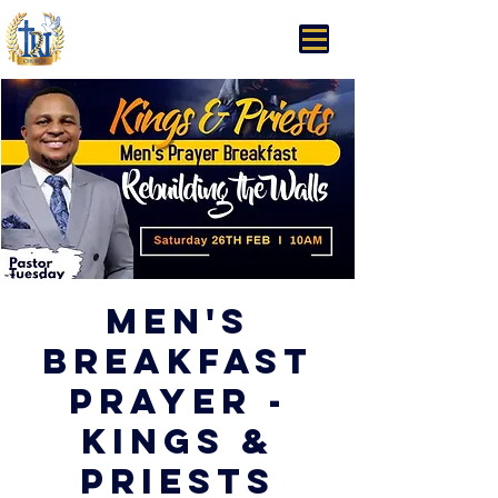
Trinity Rhema Church
Men's
Breakfast
Prayer -
Kings &
Priests