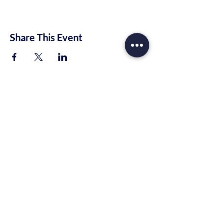
Share This Event
Trinity Rhema Church
10221 E Highway 80
Midland, TX 79706
info@trinityrhema.org
Mailing Address
P.O. Box 1674
Midland, TX 79701
Tel:
(432) 657-2777
(915) 400-4782