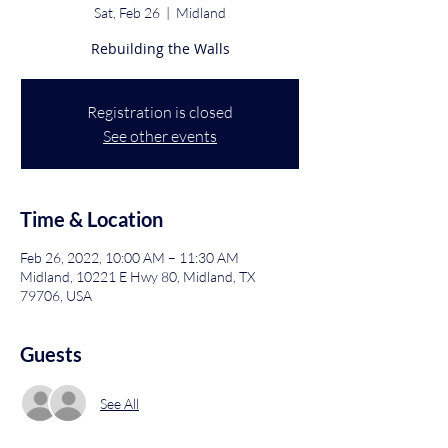
Sat, Feb 26
  |  
Midland
Rebuilding the Walls
Registration is closed
See other events
Time & Location
Feb 26, 2022, 10:00 AM – 11:30 AM
Midland, 10221 E Hwy 80, Midland, TX
79706, USA
Guests
See All