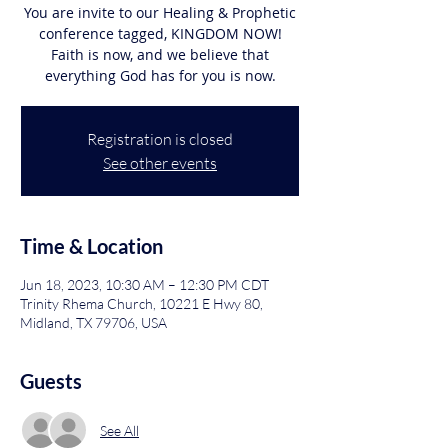
You are invite to our Healing & Prophetic
conference tagged, KINGDOM NOW!
Faith is now, and we believe that
Registration is closed
See other events
Time & Location
Jun 18, 2023, 10:30 AM – 12:30 PM CDT
Trinity Rhema Church, 10221 E Hwy 80,
Midland, TX 79706, USA
Guests
See All