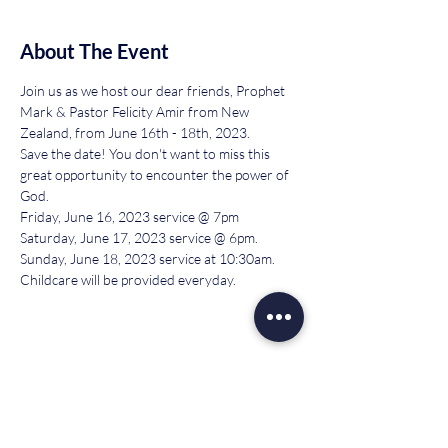
About The Event
Join us as we host our dear friends, Prophet 
Mark & Pastor Felicity Amir from New 
Zealand, from June 16th - 18th, 2023.
Save the date! You don't want to miss this 
great opportunity to encounter the power of 
God.
Friday, June 16, 2023 service @ 7pm
Saturday, June 17, 2023 service @ 6pm.
Sunday, June 18, 2023 service at 10:30am.
Childcare will be provided everyday.
Share This Event