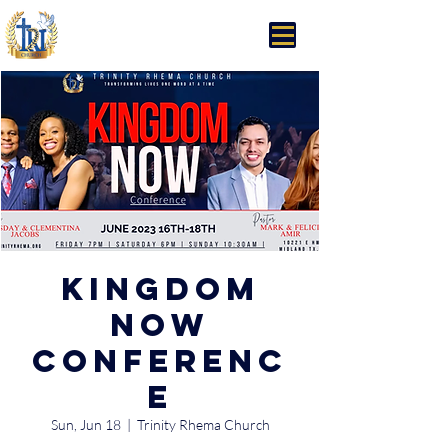
Trinity Rhema Church
Kingdom
Now
Conferenc
e
Sun, Jun 18
  |  
Trinity Rhema Church