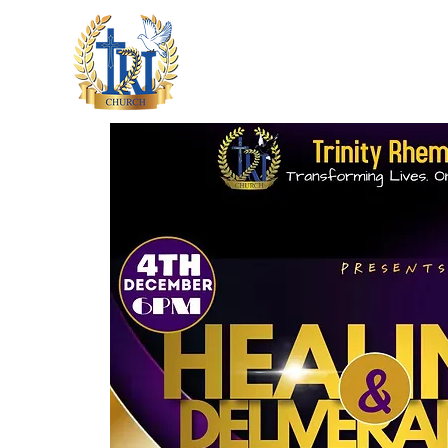
HOME
ABOUT US
M