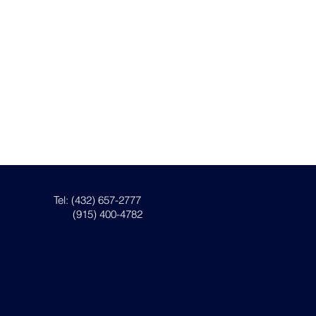
Tel: (432) 657-2777
(915) 400-4782