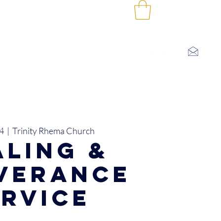
Log In
SHOP
CONTACT US
I'M NEW
4
  |  
Trinity Rhema Church
aling &
iverance
ervice