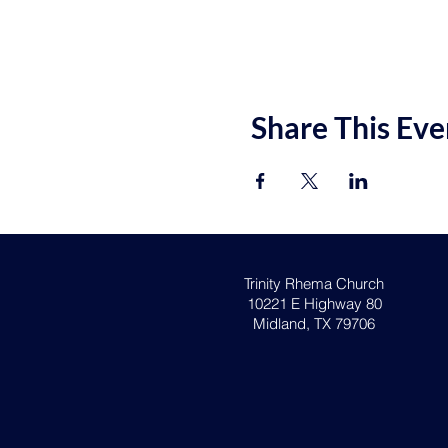
Share This Eve
Trinity Rhema Church
10221 E Highway 80
Midland, TX 79706