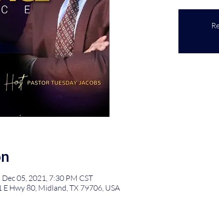
Re
on
 Dec 05, 2021, 7:30 PM CST
1 E Hwy 80, Midland, TX 79706, USA