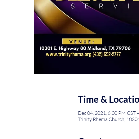
Time & Locati
Dec 04, 2021, 6:00 PM CST –
Trinity Rhema Church, 1030