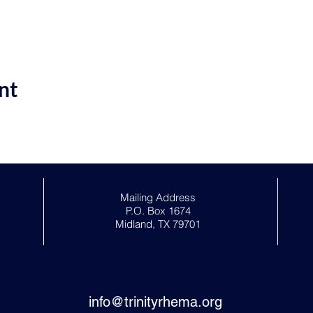
nt
Mailing Address
P.O. Box 1674
Midland, TX 79701
info@trinityrhema.org