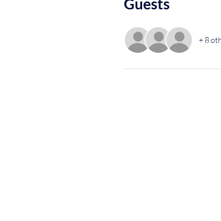
Guests
+ 8 ot