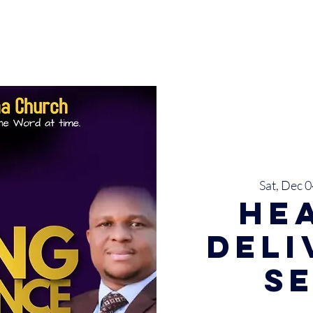
INISTRIES
EVENTS
SERMONS
SERVICES
GIVE
Sat, Dec 0
He
Del
S