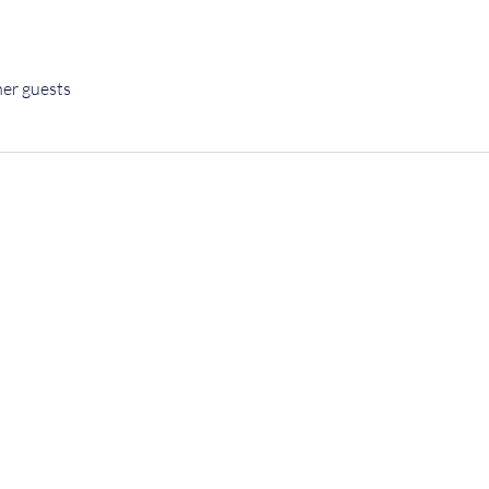
her guests