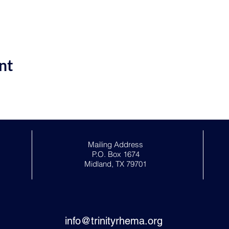
nt
Mailing Address
P.O. Box 1674
Midland, TX 79701
info@trinityrhema.org