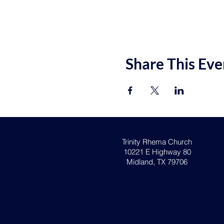
Share This Eve
Trinity Rhema Church
10221 E Highway 80
Midland, TX 79706