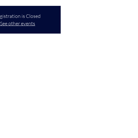
gistration is Closed
See other events