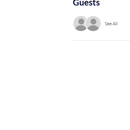
Guests
See All