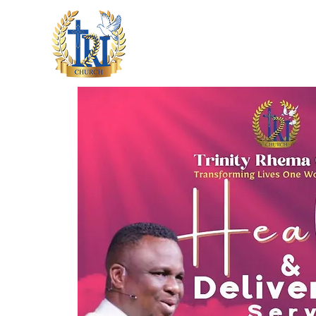
HOME
ABOUT US
M