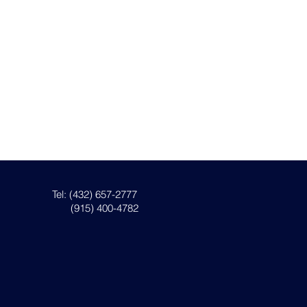
Tel: (432) 657-2777
(915) 400-4782