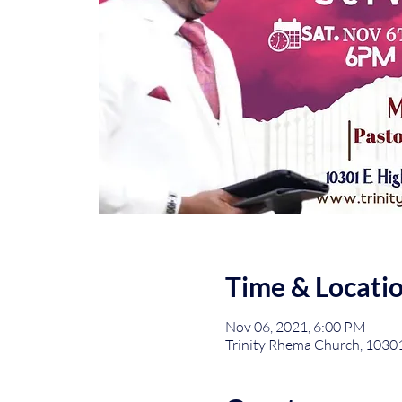
Time & Locati
Nov 06, 2021, 6:00 PM
Trinity Rhema Church, 1030