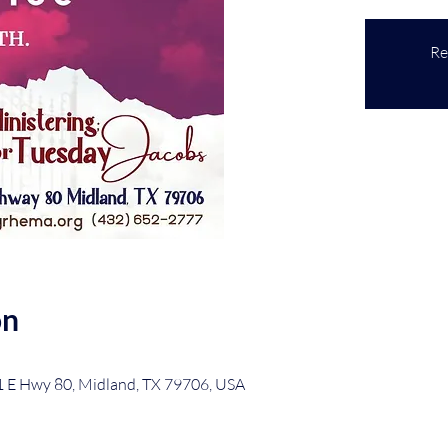
Re
on
1 E Hwy 80, Midland, TX 79706, USA