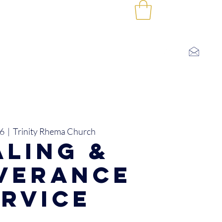
Log In
SHOP
CONTACT US
I'M NEW
06
  |  
Trinity Rhema Church
aling &
iverance
ervice