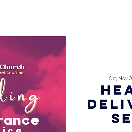
INISTRIES
EVENTS
SERMONS
SERVICES
GIVE
Sat, Nov 
He
Del
S