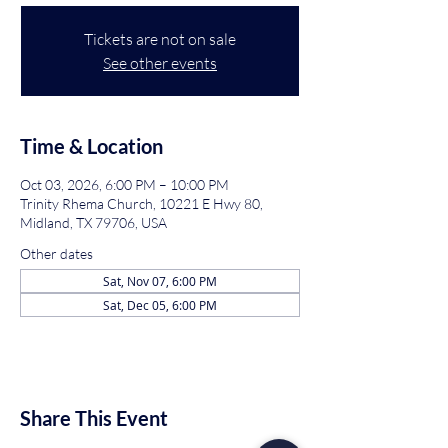
Tickets are not on sale
See other events
Time & Location
Oct 03, 2026, 6:00 PM – 10:00 PM
Trinity Rhema Church, 10221 E Hwy 80,
Midland, TX 79706, USA
Other dates
Sat, Nov 07, 6:00 PM
Sat, Dec 05, 6:00 PM
Share This Event