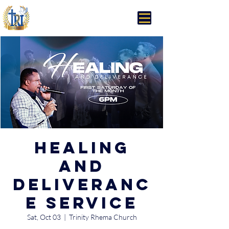
Trinity Rhema Church
Healing
and
Deliveranc
e Service
Sat, Oct 03
  |  
Trinity Rhema Church