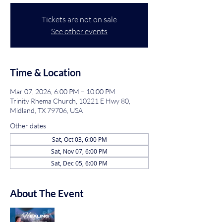
Tickets are not on sale
See other events
Time & Location
Mar 07, 2026, 6:00 PM – 10:00 PM
Trinity Rhema Church, 10221 E Hwy 80,
Midland, TX 79706, USA
Other dates
Sat, Oct 03, 6:00 PM
Sat, Nov 07, 6:00 PM
Sat, Dec 05, 6:00 PM
About The Event