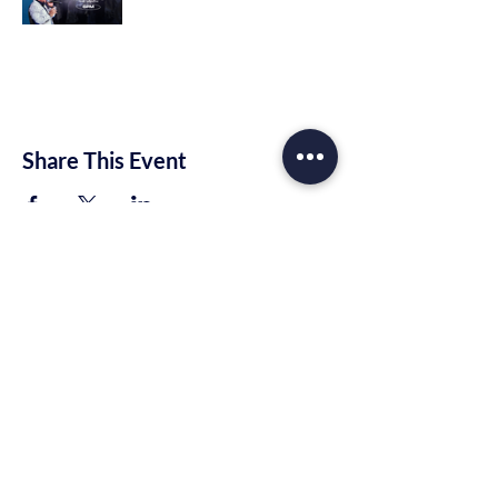
Share This Event
Trinity Rhema Church
10221 E Highway 80
Midland, TX 79706
info@trinityrhema.org
Mailing Address
P.O. Box 1674