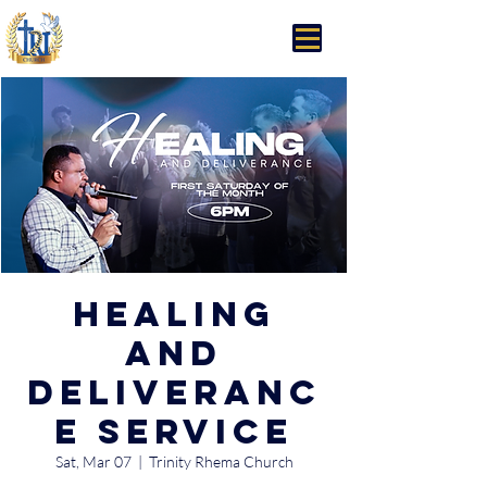
Trinity Rhema Church
Healing
and
Deliveranc
e Service
Sat, Mar 07
  |  
Trinity Rhema Church