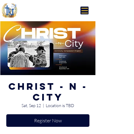
Trinity Rhema Church
Christ - N -
City
Sat, Sep 12
  |  
Location is TBD
Register Now