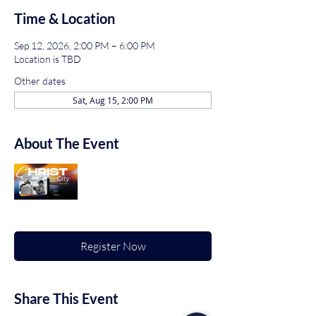
Time & Location
Sep 12, 2026, 2:00 PM – 6:00 PM
Location is TBD
Other dates
Sat, Aug 15, 2:00 PM
About The Event
Register Now
Share This Event