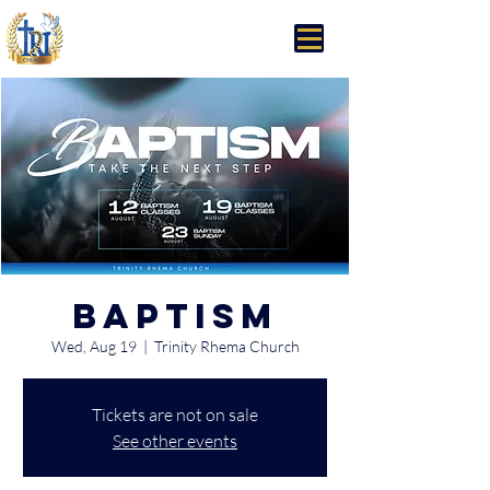
Trinity Rhema Church
Baptism
Wed, Aug 19
  |  
Trinity Rhema Church
Tickets are not on sale
See other events