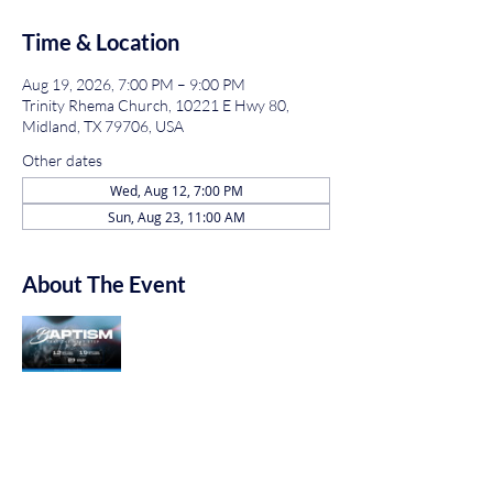
Time & Location
Aug 19, 2026, 7:00 PM – 9:00 PM
Trinity Rhema Church, 10221 E Hwy 80,
Midland, TX 79706, USA
Other dates
Wed, Aug 12, 7:00 PM
Sun, Aug 23, 11:00 AM
About The Event