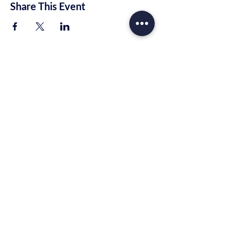
Share This Event
Trinity Rhema Church
10221 E Highway 80
Midland, TX 79706
info@trinityrhema.org
Mailing Address
P.O. Box 1674
Midland, TX 79701
Tel:
(432) 657-2777
(915) 400-4782
© 2022 by TRI Church. Proudly created
with
Wix.com