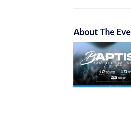
About The Eve