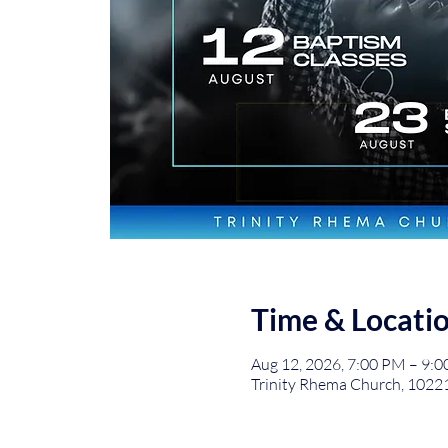
Time & Locati
Aug 12, 2026, 7:00 PM – 9:
Trinity Rhema Church, 1022