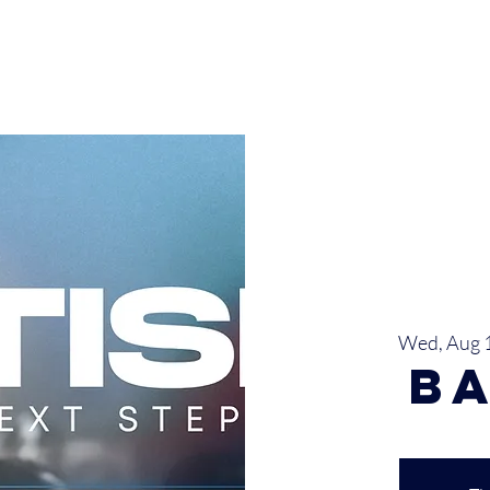
INISTRIES
EVENTS
SERMONS
SERVICES
GIVE
Wed, Aug 
B