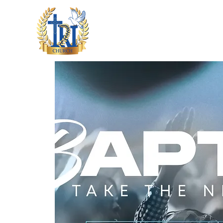
HOME
ABOUT US
M