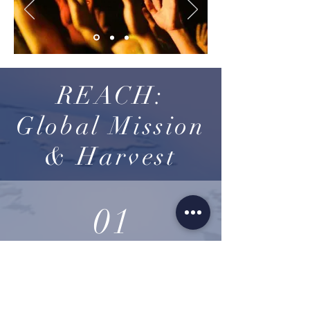
REACH:
Global Mission
& Harvest
01
USA
More