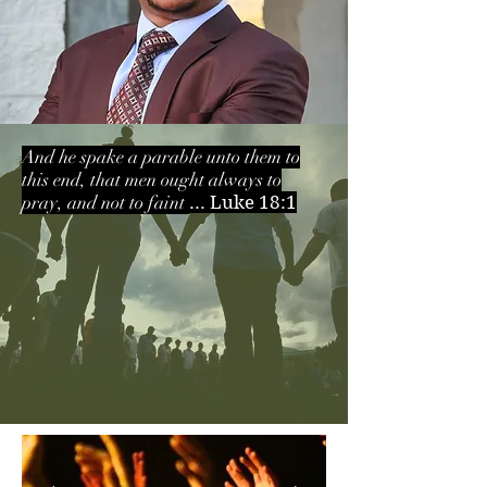
And he spake a parable unto them to
this end, that men ought always to
pray, and not to faint
... Luke 18:1