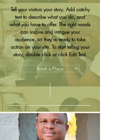
Tell your visitors your story. Add catchy
text to describe what you do, and
what you have to offer. The right words
can inspire and intrigue your
audience, so they’re ready to take
action on your site. To start telling your
story, double click or click Edit Text.
Book a Place