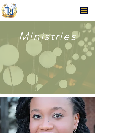
Trinity Rhema Church
Ministries