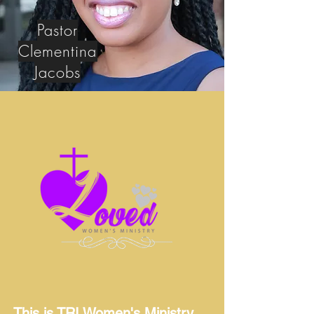
Pastor
Clementina
Jacobs
This is TRI Women's Ministry