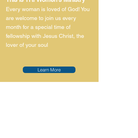
Every woman is loved of God! You
are welcome to join us every
month for a special time of
fellowship with Jesus Christ, the
lover of your soul
Learn More